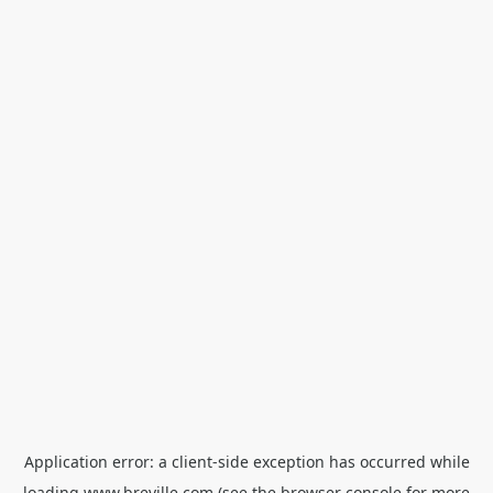
Application error: a
client
-side exception has occurred while
loading
www.breville.com
(see the
browser console
for more