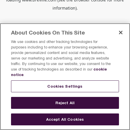
information).
About Cookies On This Site
We use cookies and other tracking technologies for
purposes including to enhance your browsing experience,
provide personalized content and social media features,
serve our marketing and advertising, and analyze website
traffic. By continuing to use our website, you consent to the
cookie
use of tracking technologies as described in our
notice
.
Cookies Settings
Reject All
Accept All Cookies