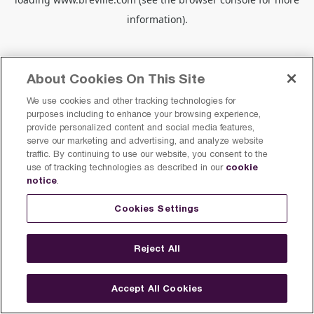
information).
About Cookies On This Site
We use cookies and other tracking technologies for
purposes including to enhance your browsing experience,
provide personalized content and social media features,
serve our marketing and advertising, and analyze website
traffic. By continuing to use our website, you consent to the
cookie
use of tracking technologies as described in our
notice
.
Cookies Settings
Reject All
Accept All Cookies