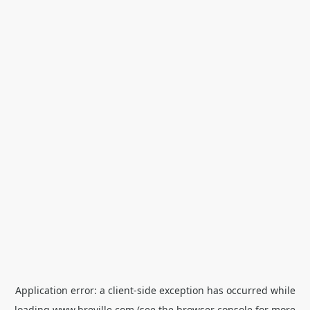
Application error: a
client
-side exception has occurred while
loading
www.breville.com
(see the
browser console
for more