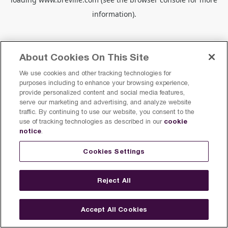
information).
About Cookies On This Site
We use cookies and other tracking technologies for
purposes including to enhance your browsing experience,
provide personalized content and social media features,
serve our marketing and advertising, and analyze website
traffic. By continuing to use our website, you consent to the
cookie
use of tracking technologies as described in our
notice
.
Cookies Settings
Reject All
Accept All Cookies