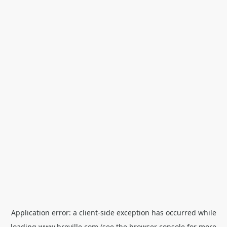
Application error: a
client
-side exception has occurred while
loading
www.breville.com
(see the
browser console
for more