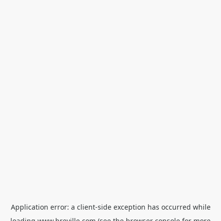
Application error: a
client
-side exception has occurred while
loading
www.breville.com
(see the
browser console
for more