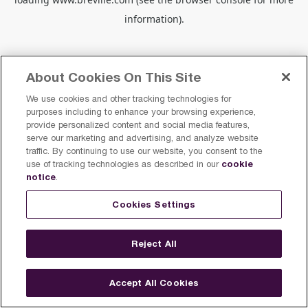
information).
About Cookies On This Site
We use cookies and other tracking technologies for
purposes including to enhance your browsing experience,
provide personalized content and social media features,
serve our marketing and advertising, and analyze website
traffic. By continuing to use our website, you consent to the
cookie
use of tracking technologies as described in our
notice
.
Cookies Settings
Reject All
Accept All Cookies