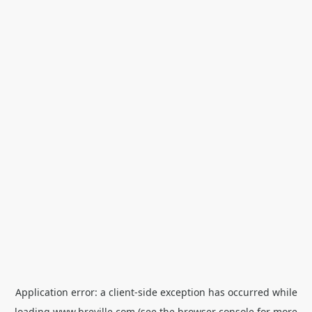
Application error: a
client
-side exception has occurred while
loading
www.breville.com
(see the
browser console
for more