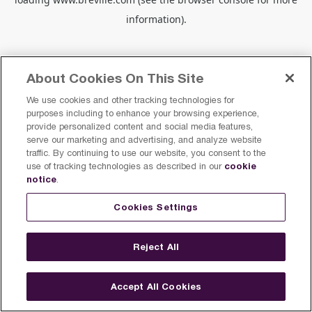
information).
About Cookies On This Site
We use cookies and other tracking technologies for
purposes including to enhance your browsing experience,
provide personalized content and social media features,
serve our marketing and advertising, and analyze website
traffic. By continuing to use our website, you consent to the
cookie
use of tracking technologies as described in our
notice
.
Cookies Settings
Reject All
Accept All Cookies