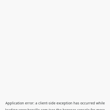
Application error: a
client
-side exception has occurred while
loading
www.breville.com
(see the
browser console
for more