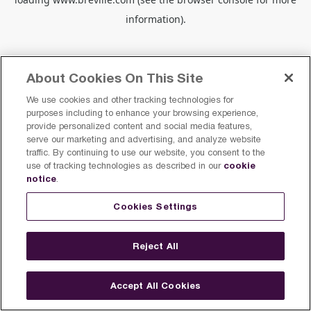
information).
About Cookies On This Site
We use cookies and other tracking technologies for
purposes including to enhance your browsing experience,
provide personalized content and social media features,
serve our marketing and advertising, and analyze website
traffic. By continuing to use our website, you consent to the
cookie
use of tracking technologies as described in our
notice
.
Cookies Settings
Reject All
Accept All Cookies