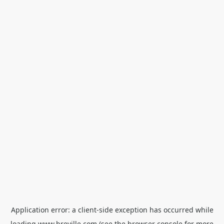
Application error: a
client
-side exception has occurred while
loading
www.breville.com
(see the
browser console
for more