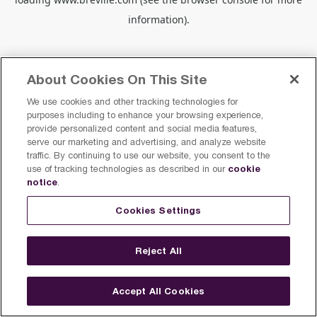
information).
About Cookies On This Site
We use cookies and other tracking technologies for
purposes including to enhance your browsing experience,
provide personalized content and social media features,
serve our marketing and advertising, and analyze website
traffic. By continuing to use our website, you consent to the
cookie
use of tracking technologies as described in our
notice
.
Cookies Settings
Reject All
Accept All Cookies