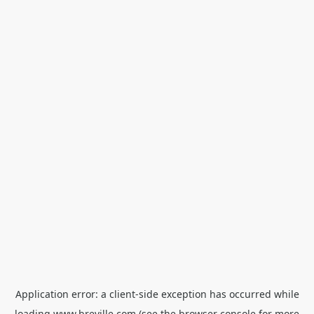
Application error: a
client
-side exception has occurred while
loading
www.breville.com
(see the
browser console
for more