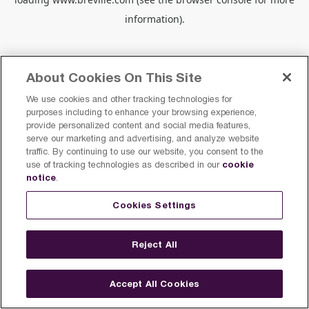
information).
About Cookies On This Site
We use cookies and other tracking technologies for
purposes including to enhance your browsing experience,
provide personalized content and social media features,
serve our marketing and advertising, and analyze website
traffic. By continuing to use our website, you consent to the
cookie
use of tracking technologies as described in our
notice
.
Cookies Settings
Reject All
Accept All Cookies