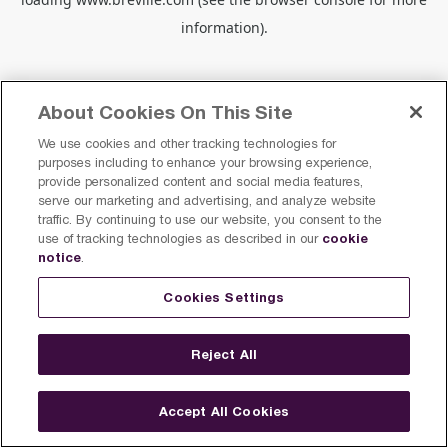
information).
About Cookies On This Site
We use cookies and other tracking technologies for
purposes including to enhance your browsing experience,
provide personalized content and social media features,
serve our marketing and advertising, and analyze website
traffic. By continuing to use our website, you consent to the
cookie
use of tracking technologies as described in our
notice
.
Cookies Settings
Reject All
Accept All Cookies