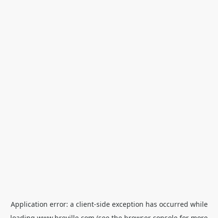
Application error: a
client
-side exception has occurred while
loading
www.breville.com
(see the
browser console
for more