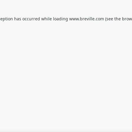
ception has occurred while loading
www.breville.com
(see the
brow