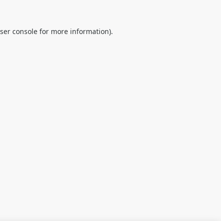
ser console
for more information).