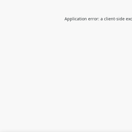
Application error: a
client
-side ex