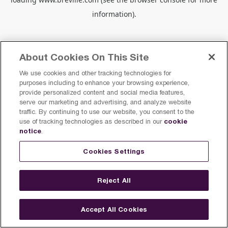
information).
About Cookies On This Site
We use cookies and other tracking technologies for
purposes including to enhance your browsing experience,
provide personalized content and social media features,
serve our marketing and advertising, and analyze website
traffic. By continuing to use our website, you consent to the
cookie
use of tracking technologies as described in our
notice
.
Cookies Settings
Reject All
Accept All Cookies