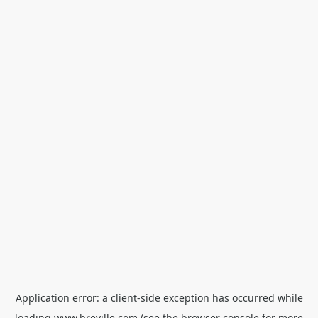
Application error: a
client
-side exception has occurred while
loading
www.breville.com
(see the
browser console
for more