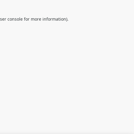
ser console
for more information).