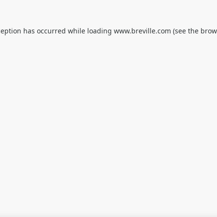
ception has occurred while loading
www.breville.com
(see the
brow