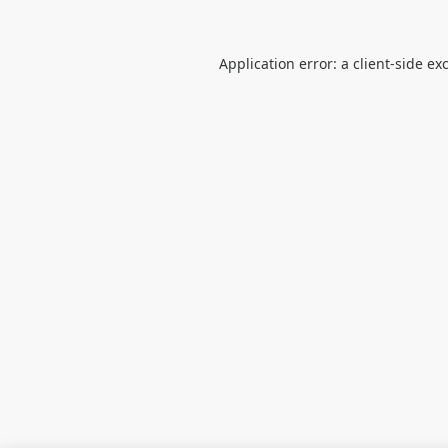
Application error: a
client
-side ex