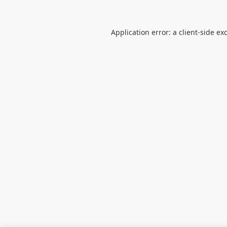
Application error: a
client
-side ex