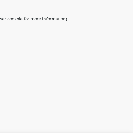
ser console
for more information).