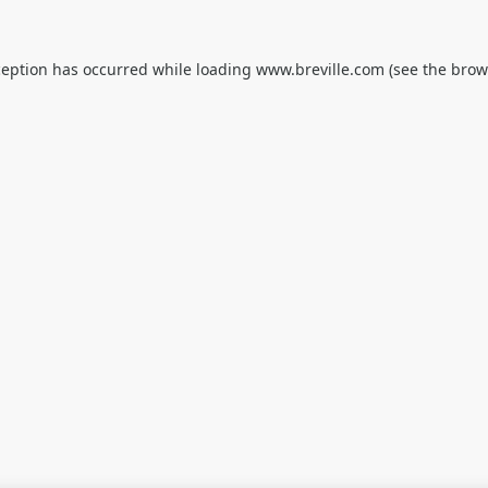
ception has occurred while loading
www.breville.com
(see the
brow