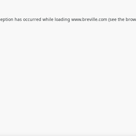
ception has occurred while loading
www.breville.com
(see the
brow