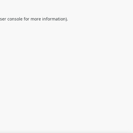
ser console
for more information).