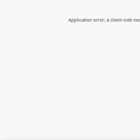
Application error: a
client
-side ex