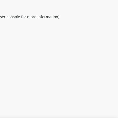
ser console
for more information).