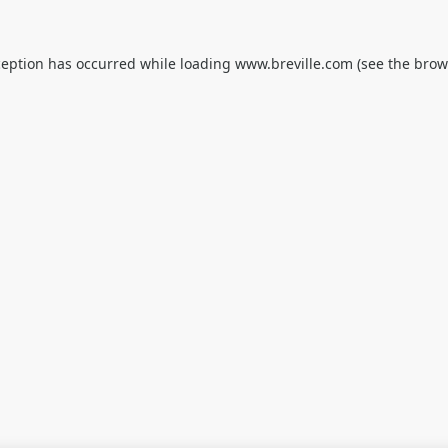
ception has occurred while loading
www.breville.com
(see the
brow