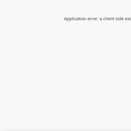
Application error: a
client
-side ex