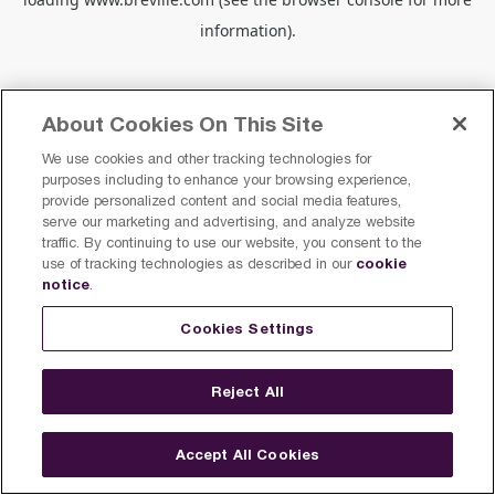
information).
About Cookies On This Site
We use cookies and other tracking technologies for
purposes including to enhance your browsing experience,
provide personalized content and social media features,
serve our marketing and advertising, and analyze website
traffic. By continuing to use our website, you consent to the
cookie
use of tracking technologies as described in our
notice
.
Cookies Settings
Reject All
Accept All Cookies