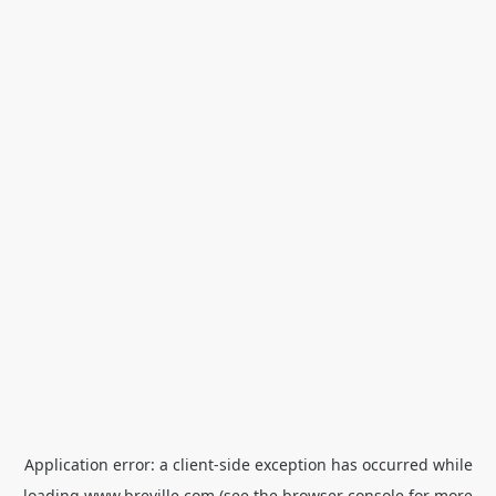
Application error: a
client
-side exception has occurred while
loading
www.breville.com
(see the
browser console
for more